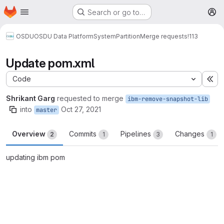
Homepage
Skip to main content
Search or go to…
M
OSDU
OSDU Data Platform
System
Partition
Merge requests
!113
Update pom.xml
Code
Ex
Shrikant Garg
requested to merge
ibm-remove-snapshot-lib
into
Oct 27, 2021
master
Overview
Commits
Pipelines
Changes
2
1
3
1
updating ibm pom
Merge request reports