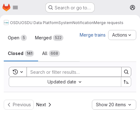
Homepage
Skip to main content
Search or go to…
M
OSDU
OSDU Data Platform
System
Notification
Merge requests
Merge requests
Merge trains
Actions
Open
Merged
5
522
Closed
All
141
668
Toggle search history
Sort by:
Updated date
Previous
Next
Show 20 items