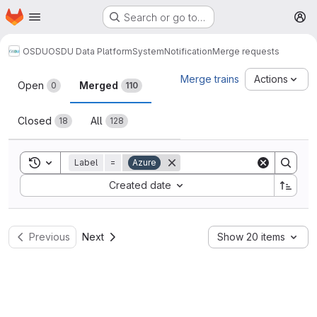
Homepage
Skip to main content
Search or go to…
M
OSDU
OSDU Data Platform
System
Notification
Merge requests
Merge requests
Merge trains
Actions
Open
Merged
0
110
Closed
All
18
128
Toggle search history
Label
=
Azure
Sort by:
Created date
Previous
Next
Show 20 items