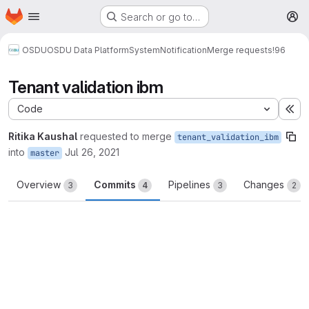
Homepage
Skip to main content
Search or go to…
M
OSDU
OSDU Data Platform
System
Notification
Merge requests
!96
Tenant validation ibm
Code
Ex
Ritika Kaushal
requested to merge
tenant_validation_ibm
into
Jul 26, 2021
master
Overview
Commits
Pipelines
Changes
3
4
3
2