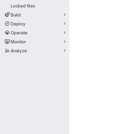
Locked files
Build
Deploy
Operate
Monitor
Analyze