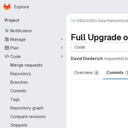
Homepage
Skip to main content
Explore
Primary navigation
Project
OSDU
OSDU Data Platform
Sys
N
Notification
Full Upgrade o
Manage
Code
Plan
Code
David Diederich
requested t
Merge requests
Overview
Commits
4
Repository
Branches
Commits
Tags
Repository graph
Compare revisions
Snippets