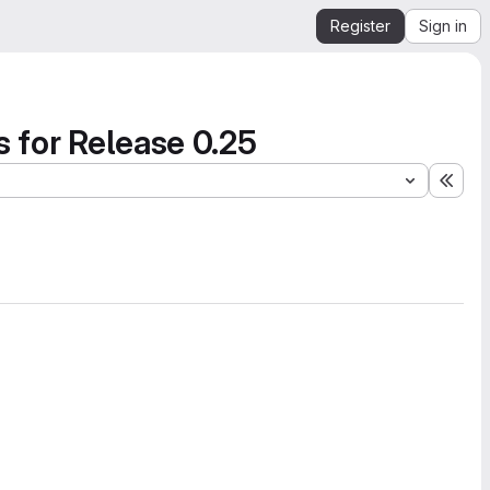
Register
Sign in
s for Release 0.25
Expa