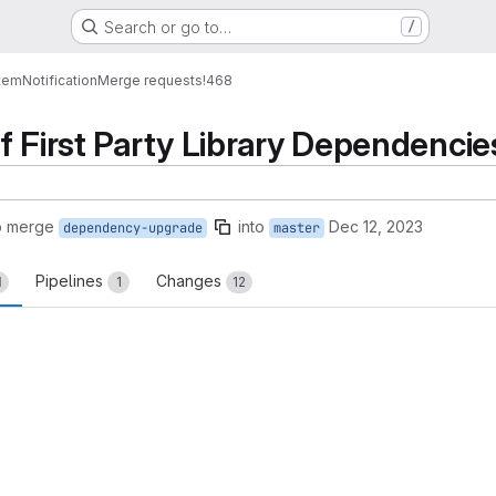
Search or go to…
/
tem
Notification
Merge requests
!468
f First Party Library Dependencie
o merge
into
Dec 12, 2023
dependency-upgrade
master
Pipelines
Changes
1
1
12