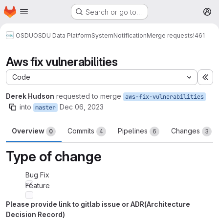
Homepage
Skip to main content
Search or go to…
M
OSDU
OSDU Data Platform
System
Notification
Merge requests
!461
Aws fix vulnerabilities
Code
Ex
Derek Hudson
requested to merge
aws-fix-vulnerabilities
into
Dec 06, 2023
master
Overview
Commits
Pipelines
Changes
0
4
6
3
Type of change
Bug Fix
Feature
Please provide link to gitlab issue or ADR(Architecture
Decision Record)