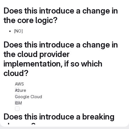
Does this introduce a change in
the core logic?
[NO]
Does this introduce a change in
the cloud provider
implementation, if so which
cloud?
AWS
Azure
Google Cloud
IBM
Does this introduce a breaking
change?