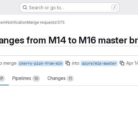
Search or go to…
/
tem
Notification
Merge requests
!375
hanges from M14 to M16 master b
to merge
into
Apr 1
cherry-pick-from-m14
azure/m16-master
Pipelines
Changes
37
10
11