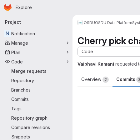
Homepage
Skip to main content
Explore
Primary navigation
Project
OSDU
OSDU Data Platform
Sys
N
Notification
Cherry pick c
Manage
Code
Plan
Code
Vaibhavi Kamani
requested 
Merge requests
Overview
Commits
2
Repository
Branches
Commits
Tags
Repository graph
Compare revisions
Snippets