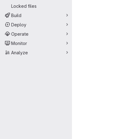
Locked files
Build
Deploy
Operate
Monitor
Analyze