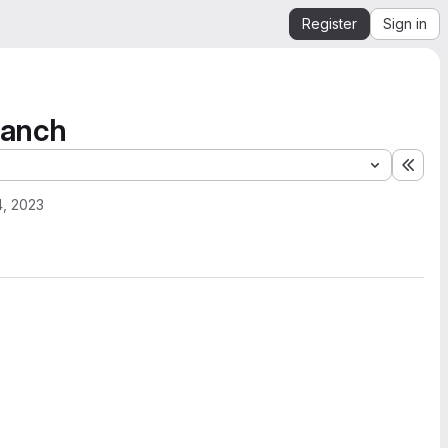
Register
Sign in
ranch
Expa
4, 2023