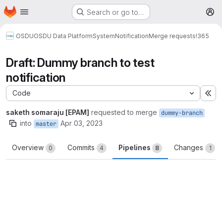
Homepage
Skip to main content
Search or go to…
M
OSDU
OSDU Data Platform
System
Notification
Merge requests
!365
Draft: Dummy branch to test
notification
Code
Ex
saketh somaraju [EPAM]
requested to merge
dummy-branch
into
Apr 03, 2023
master
Overview
Commits
Pipelines
Changes
0
4
8
1