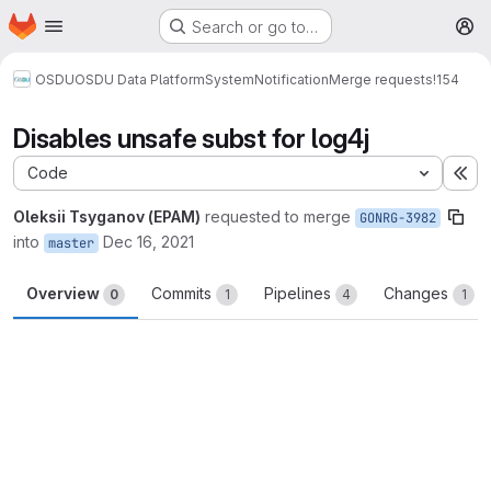
Homepage
Skip to main content
Search or go to…
M
OSDU
OSDU Data Platform
System
Notification
Merge requests
!154
Disables unsafe subst for log4j
Code
Ex
Oleksii Tsyganov (EPAM)
requested to merge
GONRG-3982
into
Dec 16, 2021
master
Overview
Commits
Pipelines
Changes
0
1
4
1
Merge request reports