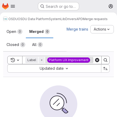
Homepage
Skip to main content
Search or go to…
M
OSDU
OSDU Data Platform
System
Lib
Drivers
APD
Merge requests
Merge requests
Merge trains
Actions
Open
Merged
0
0
Closed
All
0
0
Toggle search history
Label
=
Platform UX Improvement
Sort by:
Updated date