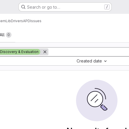
Search or go to…
/
tem
Lib
Drivers
APD
Issues
All
0
Discovery & Evaluation
Created date