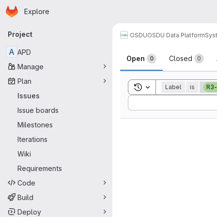
Homepage
Skip to main content
Explore
Primary navigation
Project
OSDU
OSDU Data Platform
Sys
Issues
A
APD
Open
Closed
0
0
Manage
Plan
Toggle search history
Label
is
R3-
Issues
Sort by:
Issue boards
Milestones
Iterations
Wiki
Requirements
Code
Build
Deploy