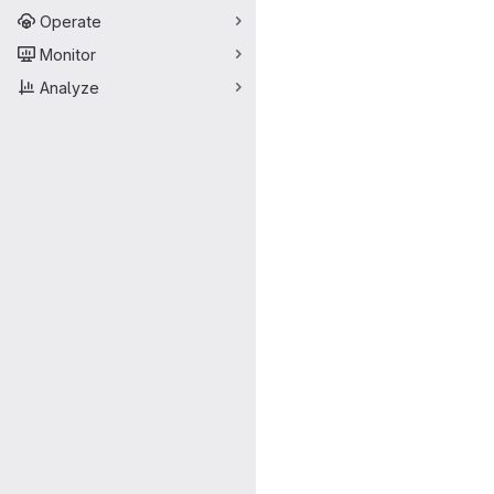
Operate
Monitor
Analyze