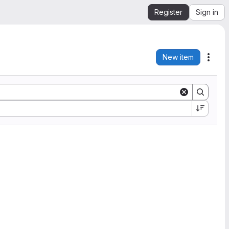
Register
Sign in
New item
Acti