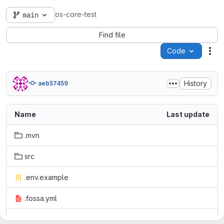
os-core-test
main
Find file
Code
Act
History
aeb57459
Name
Last update
.mvn
src
.env.example
.fossa.yml
.gitignore