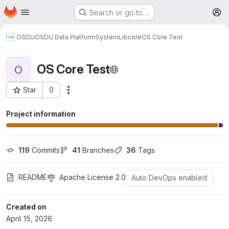
Homepage
Skip to main content
Search or go to…
M
OSDU
OSDU Data Platform
System
Lib
core
OS Core Test
OS Core Test
O
Star
0
More actions
Project ID: 1653
Project information
119
 Commits
41
 Branches
36
 Tags
README
Apache License 2.0
Auto DevOps enabled
Created on
April 15, 2026