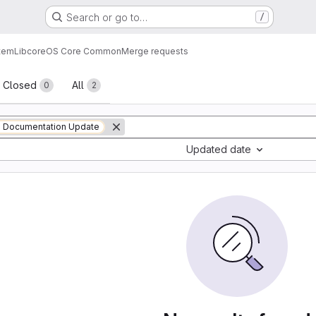
Search or go to…
/
tem
Lib
core
OS Core Common
Merge requests
sts
Closed
All
0
2
Documentation Update
Updated date