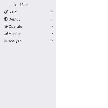
Locked files
Build
Deploy
Operate
Monitor
Analyze