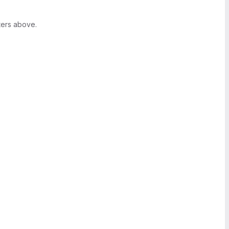
ters above.