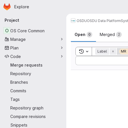
Homepage
Skip to main content
Explore
Primary navigation
Project
OSDU
OSDU Data Platform
Sys
Merge reque
O
OS Core Common
Open
Merged
0
2
Manage
Plan
Toggle search history
Label
=
MR
Code
Sort by:
Merge requests
Repository
Branches
Commits
Tags
Repository graph
Compare revisions
Snippets