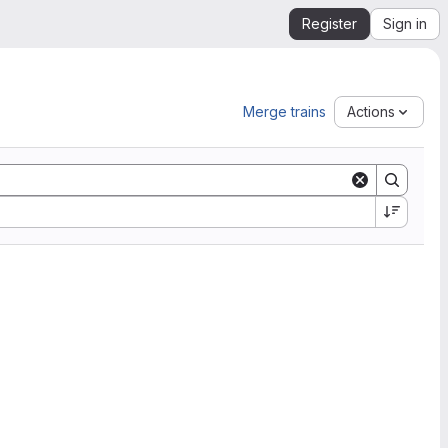
Register
Sign in
Merge trains
Actions