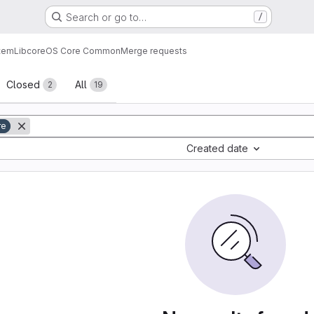
Search or go to…
/
tem
Lib
core
OS Core Common
Merge requests
sts
Closed
All
2
19
re
Created date