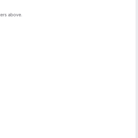
ters above.