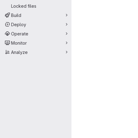
Locked files
Build
Deploy
Operate
Monitor
Analyze