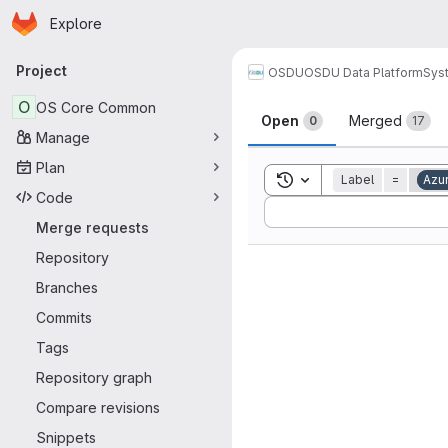
Homepage
Skip to main content
Explore
Primary navigation
Project
OSDU
OSDU Data Platform
Sys
Merge reque
O
OS Core Common
Open
Merged
0
17
Manage
Plan
Toggle search history
Label
=
Azu
Code
Sort by:
Merge requests
Repository
Branches
Commits
Tags
Repository graph
Compare revisions
Snippets