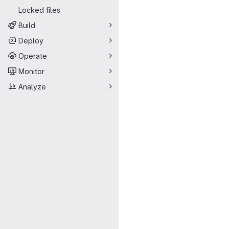
Locked files
Build
Deploy
Operate
Monitor
Analyze