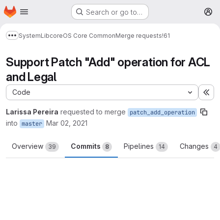
Homepage
Skip to main content
Search or go to…
M
System
Lib
core
OS Core Common
Merge requests
!61
Show more breadcrumbs
Support Patch "Add" operation for ACL
and Legal
Code
Ex
Larissa Pereira
requested to merge
patch_add_operation
into
Mar 02, 2021
master
Overview
Commits
Pipelines
Changes
39
8
14
4