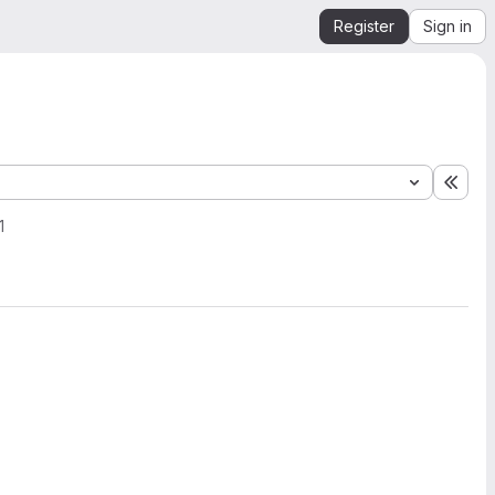
Register
Sign in
Expa
1