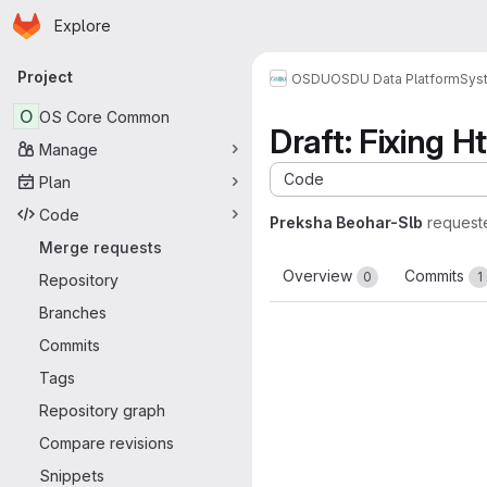
Homepage
Skip to main content
Explore
Primary navigation
Project
OSDU
OSDU Data Platform
Sys
O
OS Core Common
Draft: Fixing
Manage
Code
Plan
Code
Preksha Beohar-Slb
request
Merge requests
Overview
Commits
0
1
Repository
Branches
Commits
Tags
Repository graph
Compare revisions
Snippets