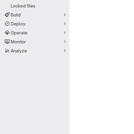
Locked files
Build
Deploy
Operate
Monitor
Analyze