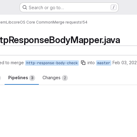
Search or go to…
/
tem
Lib
core
OS Core Common
Merge requests
!54
 HttpResponseBodyMapper.java
ed to merge
into
Feb 03, 202
http-response-body-check
master
Pipelines
Changes
3
2