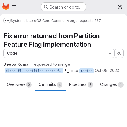
Homepage
Skip to main content
Search or go to…
M
System
Lib
core
OS Core Common
Merge requests
!237
Show more breadcrumbs
Fix error returned from Partition
Feature Flag Implementation
Code
Ex
Deepa Kumari
requested to merge
into
Oct 05, 2023
dk/az-fix-partition-error-feature-flag
master
Overview
Commits
Pipelines
Changes
0
4
8
1