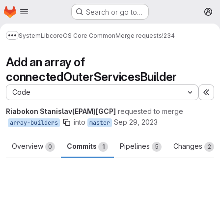
Homepage
Skip to main content
Search or go to…
M
System
Lib
core
OS Core Common
Merge requests
!234
Show more breadcrumbs
Add an array of
connectedOuterServicesBuilder
Code
Ex
Riabokon Stanislav(EPAM)[GCP]
requested to merge
into
Sep 29, 2023
array-builders
master
Overview
Commits
Pipelines
Changes
0
1
5
2