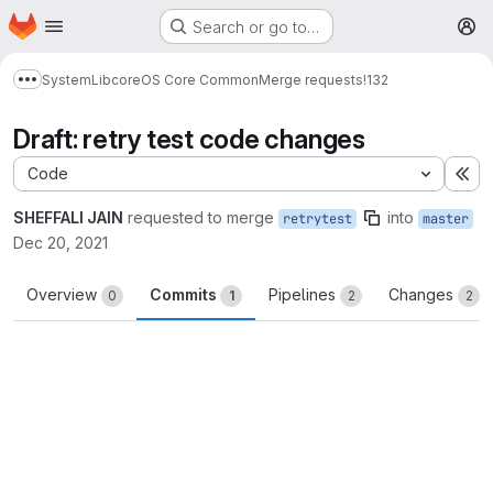
Homepage
Skip to main content
Search or go to…
M
System
Lib
core
OS Core Common
Merge requests
!132
Show more breadcrumbs
Draft: retry test code changes
Code
Ex
SHEFFALI JAIN
requested to merge
into
retrytest
master
Dec 20, 2021
Overview
Commits
Pipelines
Changes
0
1
2
2