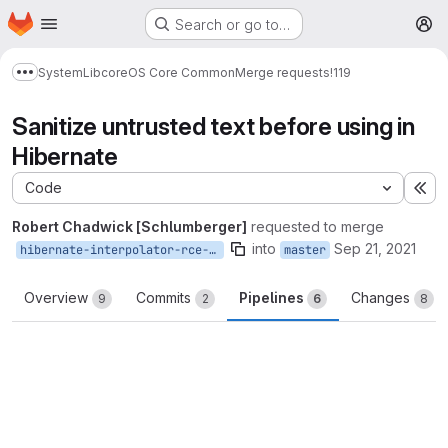
Homepage
Skip to main content
Search or go to…
M
System
Lib
core
OS Core Common
Merge requests
!119
Show more breadcrumbs
Sanitize untrusted text before using in
Hibernate
Code
Ex
Robert Chadwick [Schlumberger]
requested to merge
into
Sep 21, 2021
hibernate-interpolator-rce-fix
master
Overview
Commits
Pipelines
Changes
9
2
6
8