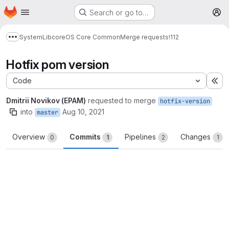
Homepage
Skip to main content
Search or go to…
M
System
Lib
core
OS Core Common
Merge requests
!112
Show more breadcrumbs
Hotfix pom version
Code
Ex
Dmitrii Novikov (EPAM)
requested to merge
hotfix-version
into
Aug 10, 2021
master
Overview
Commits
Pipelines
Changes
0
1
2
1