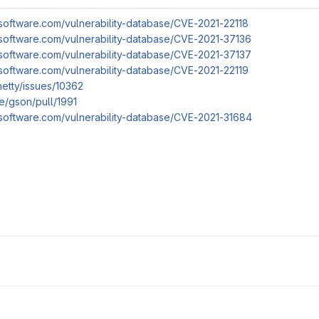
software.com/vulnerability-database/CVE-2021-22118
software.com/vulnerability-database/CVE-2021-37136
software.com/vulnerability-database/CVE-2021-37137
software.com/vulnerability-database/CVE-2021-22119
netty/issues/10362
e/gson/pull/1991
software.com/vulnerability-database/CVE-2021-31684