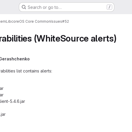
Search or go to…
/
tem
Lib
core
OS Core Common
Issues
#52
abilities (WhiteSource alerts)
i Gerashchenko
ilities list contains alerts:
ar
ar
ient-5.4.6.jar
.jar