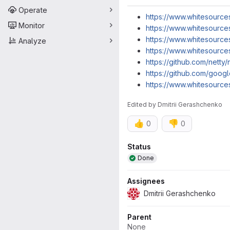
Operate
https://www.whitesource
Monitor
https://www.whitesource
https://www.whitesource
Analyze
https://www.whitesource
https://github.com/netty/
https://github.com/googl
https://www.whitesource
Edited
by
Dmitrii Gerashchenko
👍
👎
0
0
Attributes
Status
Done
Assignees
Dmitrii Gerashchenko
Parent
None