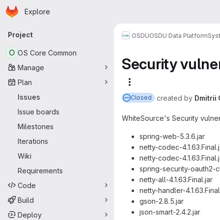
Homepage
Skip to main content
Explore
Primary navigation
Project
OSDU
OSDU Data Platform
Sys
O
OS Core Common
Security vulner
Manage
Plan
More actions
Issues
created
by
Dmitri
Closed
Issue boards
WhiteSource's Security vulnerab
Milestones
spring-web-5.3.6.jar
Iterations
netty-codec-4.1.63.Final.j
Wiki
netty-codec-4.1.63.Final.j
spring-security-oauth2-cl
Requirements
netty-all-4.1.63.Final.jar
Code
netty-handler-4.1.63.Final
Build
gson-2.8.5.jar
json-smart-2.4.2.jar
Deploy