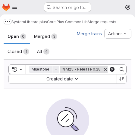
Homepage
Skip to main content
Search or go to…
M
System
Lib
core plus
Core Plus Common Lib
Merge requests
Show more breadcrumbs
Merge requests
Merge trains
Actions
Open
Merged
0
3
Closed
All
1
4
Toggle search history
Milestone
=
%M25 - Release 0.28
Sort by:
Created date