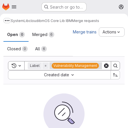
Homepage
Skip to main content
Search or go to…
M
System
Lib
cloud
ibm
OS Core Lib IBM
Merge requests
Show more breadcrumbs
Merge requests
Merge trains
Actions
Open
Merged
0
6
Closed
All
0
6
Toggle search history
Label
=
Vulnerability Management
Sort by:
Created date