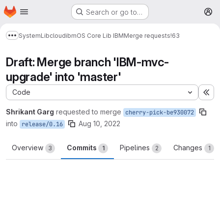
Homepage
Skip to main content
Search or go to…
M
System
Lib
cloud
ibm
OS Core Lib IBM
Merge requests
!63
Show more breadcrumbs
Draft: Merge branch 'IBM-mvc-
upgrade' into 'master'
Code
Ex
Shrikant Garg
requested to merge
cherry-pick-be930072
into
Aug 10, 2022
release/0.16
Overview
Commits
Pipelines
Changes
3
1
2
1