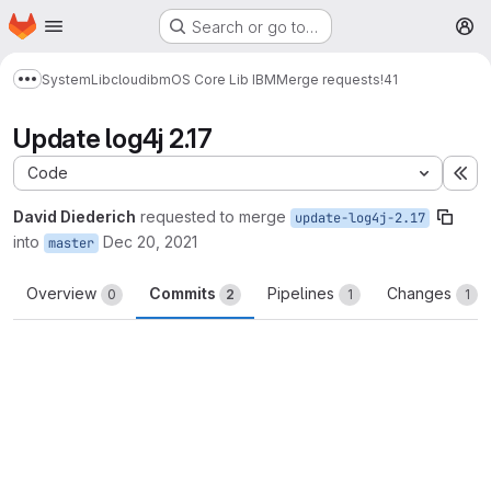
Homepage
Skip to main content
Search or go to…
M
System
Lib
cloud
ibm
OS Core Lib IBM
Merge requests
!41
Show more breadcrumbs
Update log4j 2.17
Code
Ex
David Diederich
requested to merge
update-log4j-2.17
into
Dec 20, 2021
master
Overview
Commits
Pipelines
Changes
0
2
1
1