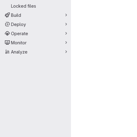
Locked files
Build
Deploy
Operate
Monitor
Analyze