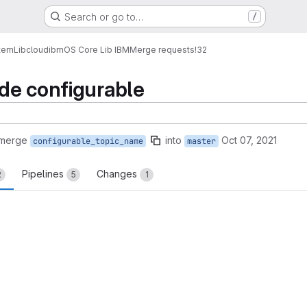
Search or go to…
/
tem
Lib
cloud
ibm
OS Core Lib IBM
Merge requests
!32
de configurable
 merge
into
Oct 07, 2021
configurable_topic_name
master
Pipelines
Changes
2
5
1