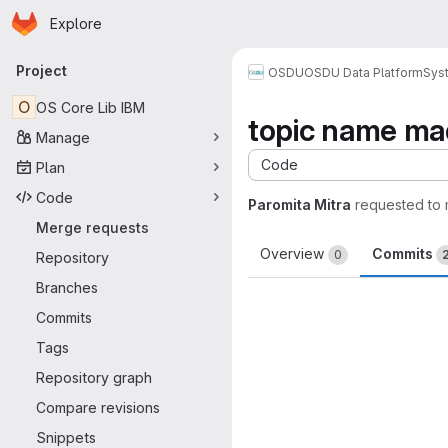
Homepage
Skip to main content
Explore
Primary navigation
Project
OSDU
OSDU Data Platform
Sys
O
OS Core Lib IBM
topic name ma
Manage
Code
Plan
Code
Paromita Mitra
requested to
Merge requests
Overview
Commits
0
Repository
Branches
Commits
Tags
Repository graph
Compare revisions
Snippets