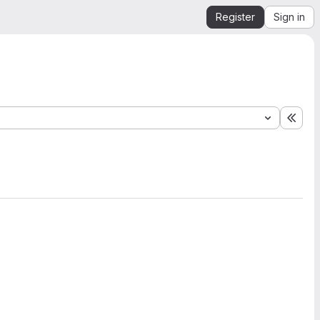
Register
Sign in
Expa