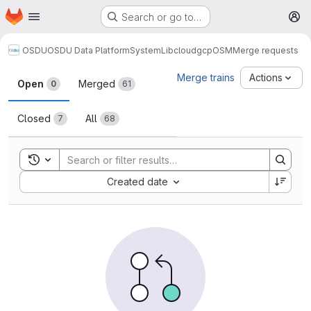
Homepage
Skip to main content
Search or go to…
M
OSDU
OSDU Data Platform
System
Lib
cloud
gcp
OSM
Merge requests
Merge requests
Merge trains
Actions
Open
Merged
0
61
Closed
All
7
68
Toggle search history
Sort by:
Created date