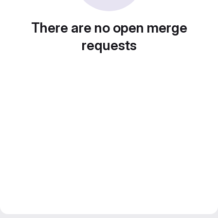
There are no open merge
requests