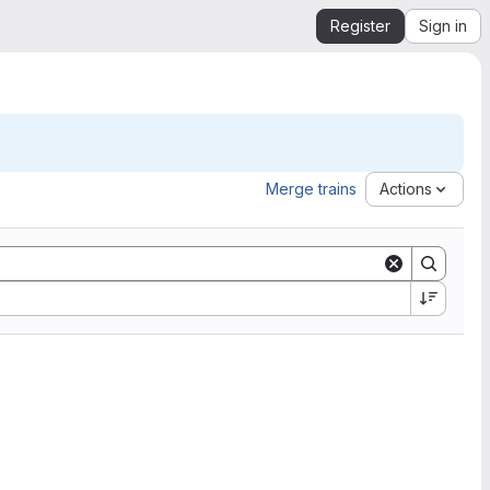
Register
Sign in
Merge trains
Actions