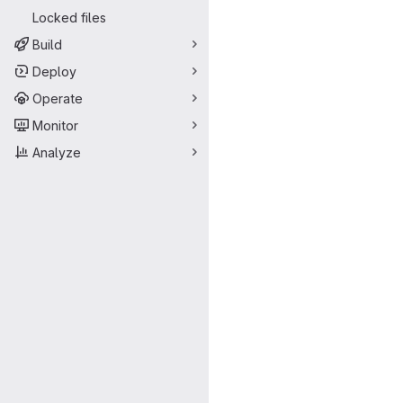
Locked files
Build
Deploy
Operate
Monitor
Analyze