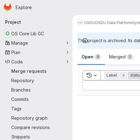
Homepage
Skip to main content
Explore
Primary navigation
Project
OSDU
OSDU Data Platform
Sys
O
OS Core Lib GC
This project is archived. Its da
Manage
Merge reque
Plan
Open
Merged
0
0
Code
Merge requests
Toggle search history
Label
=
statu
Repository
Sort by:
Branches
Commits
Tags
Repository graph
Compare revisions
Snippets