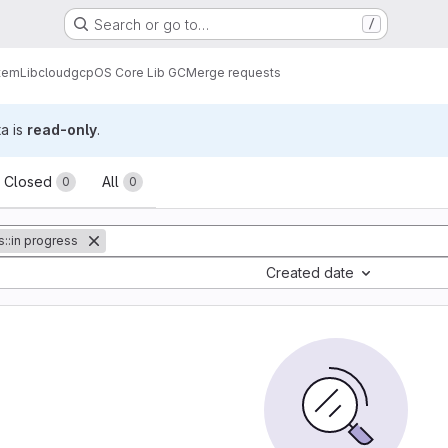
Search or go to…
/
tem
Lib
cloud
gcp
OS Core Lib GC
Merge requests
ta is
read-only
.
sts
Closed
All
0
0
s::in progress
Created date