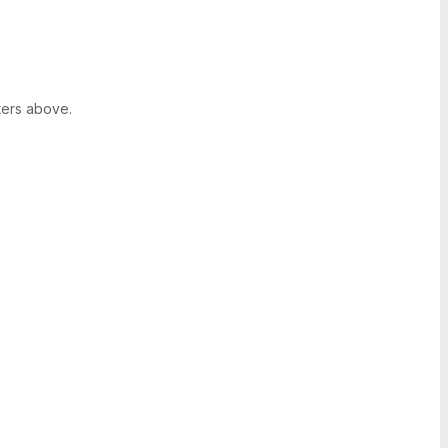
ters above.