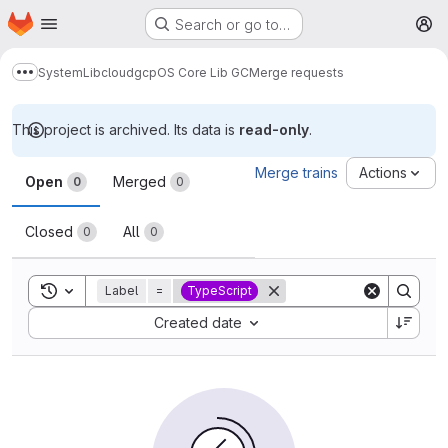
Homepage
Skip to main content
Search or go to…
M
System
Lib
cloud
gcp
OS Core Lib GC
Merge requests
Show more breadcrumbs
This project is archived. Its data is
read-only
.
Merge requests
Merge trains
Actions
Open
Merged
0
0
Closed
All
0
0
Toggle search history
Label
=
TypeScript
Sort by:
Created date