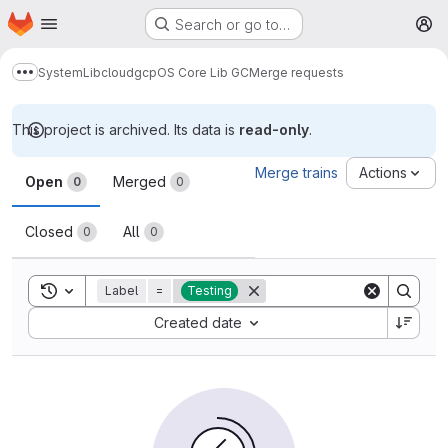
Homepage
Skip to main content
Search or go to…
M
System
Lib
cloud
gcp
OS Core Lib GC
Merge requests
Show more breadcrumbs
This project is archived. Its data is
read-only
.
Merge requests
Merge trains
Actions
Open
Merged
0
0
Closed
All
0
0
Toggle search history
Label
=
Testing
Sort by:
Created date