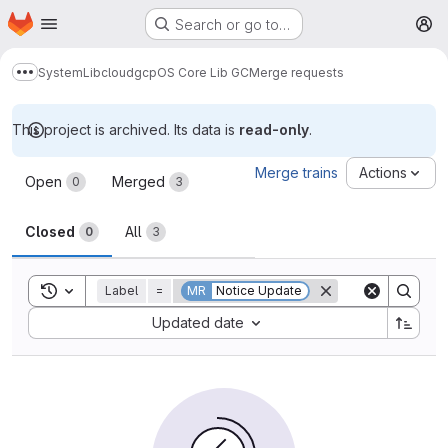
Homepage
Skip to main content
Search or go to…
M
System
Lib
cloud
gcp
OS Core Lib GC
Merge requests
Show more breadcrumbs
This project is archived. Its data is
read-only
.
Merge requests
Merge trains
Actions
Open
Merged
0
3
Closed
All
0
3
Toggle search history
Label
=
MR
Notice Update
Sort by:
Updated date