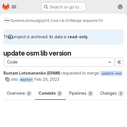
Homepage
Skip to main content
Search or go to…
M
System
Lib
cloud
gcp
OS Core Lib GC
Merge requests
!70
Show more breadcrumbs
This project is archived. Its data is
read-only
.
update osm lib version
Code
Ex
Rustam Lotsmanenko (EPAM)
requested to merge
update-osm
into
Feb 24, 2023
master
Overview
Commits
Pipelines
Changes
0
2
6
2