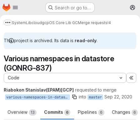
Homepage
Skip to main content
Search or go to…
M
System
Lib
cloud
gcp
OS Core Lib GC
Merge requests
!4
Show more breadcrumbs
This project is archived. Its data is
read-only
.
Various namespaces in datastore
(GONRG-837)
Code
Ex
Riabokon Stanislav(EPAM)[GCP]
requested to merge
into
Sep 22, 2020
various-namespaces-in-datastore
master
Overview
Commits
Pipelines
Changes
13
6
6
6