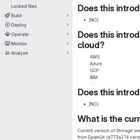
Does this intro
Locked files
Build
[NO]
Deploy
Does this intro
Operate
cloud?
Monitor
Analyze
AWS
Azure
GCP
IBM
Does this intro
[NO]
What is the cur
Current version of Storage se
from EpamGit (d773a274 versi