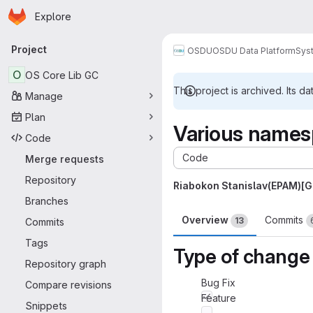
Homepage
Skip to main content
Explore
Primary navigation
Project
OSDU
OSDU Data Platform
Sys
O
OS Core Lib GC
This project is archived. Its da
Manage
Plan
Various names
Code
Code
Merge requests
Repository
Riabokon Stanislav(EPAM)[
Branches
Overview
Commits
13
Commits
Tags
Type of change
Repository graph
Bug Fix
Compare revisions
Feature
Snippets