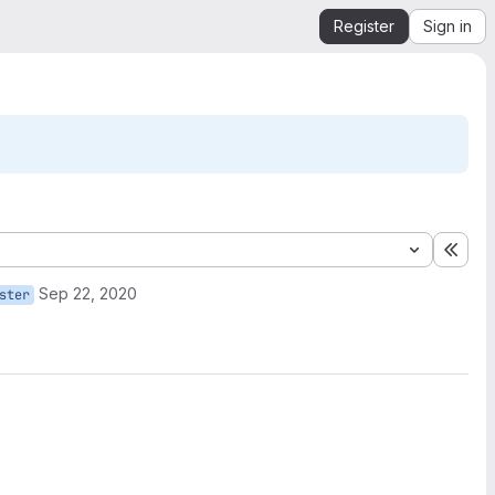
Register
Sign in
Expa
Sep 22, 2020
ster