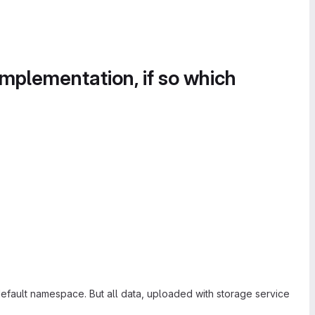
implementation, if so which
fault namespace. But all data, uploaded with storage service