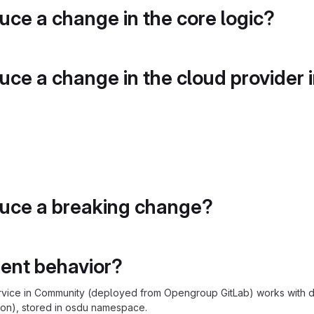
duce a change in the core logic?
duce a change in the cloud provider 
duce a breaking change?
rent behavior?
rvice in Community (deployed from Opengroup GitLab) works with de
on), stored in osdu namespace.