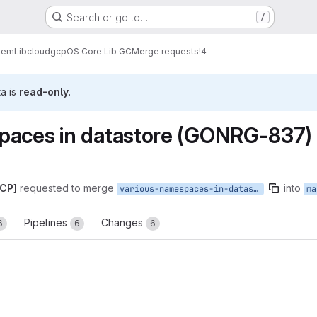
Search or go to…
/
tem
Lib
cloud
gcp
OS Core Lib GC
Merge requests
!4
ta is
read-only
.
paces in datastore (GONRG-837)
GCP]
requested to merge
into
various-namespaces-in-datastore
ma
Pipelines
Changes
6
6
6