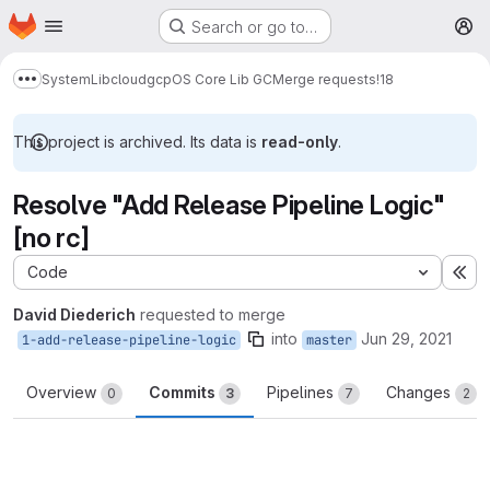
Homepage
Skip to main content
Search or go to…
M
System
Lib
cloud
gcp
OS Core Lib GC
Merge requests
!18
Show more breadcrumbs
This project is archived. Its data is
read-only
.
Resolve "Add Release Pipeline Logic"
[no rc]
Code
Ex
David Diederich
requested to merge
into
Jun 29, 2021
1-add-release-pipeline-logic
master
Overview
Commits
Pipelines
Changes
0
3
7
2