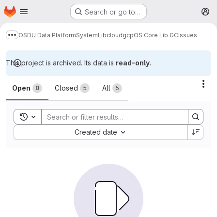
Homepage
Skip to main content
Search or go to…
M
OSDU Data Platform
System
Lib
cloud
gcp
OS Core Lib GC
Issues
Show more breadcrumbs
This project is archived. Its data is
read-only
.
Issues
Act
Open
Closed
All
0
5
5
Toggle search history
Sort by:
Created date