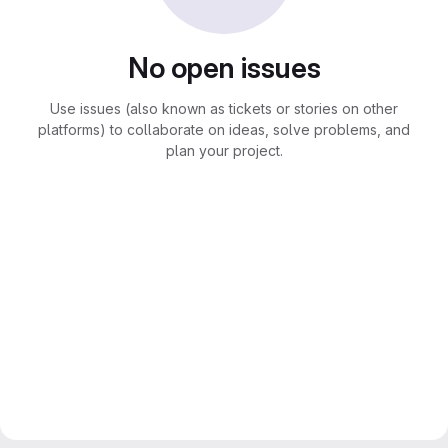
No open issues
Use issues (also known as tickets or stories on other
platforms) to collaborate on ideas, solve problems, and
plan your project.