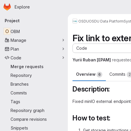
Homepage
Skip to main content
Explore
Primary navigation
Project
OSDU
OSDU Data Platform
Sys
O
OBM
Fix link to ext
Manage
Code
Plan
Code
Yurii Ruban [EPAM]
requeste
Merge requests
Overview
Commits
6
2
Repository
Branches
Description:
Commits
Fixed minIO external endpoint
Tags
Repository graph
How to test:
Compare revisions
Snippets
Get storage instructions