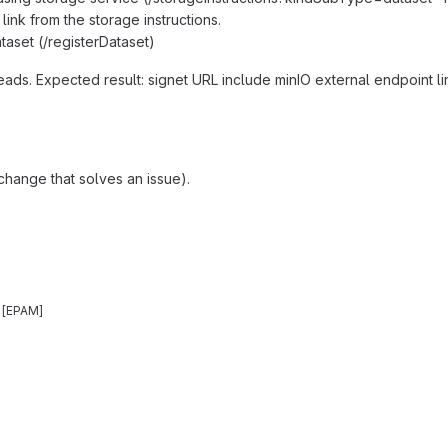
 link from the storage instructions.
ataset (/registerDataset)
reads. Expected result: signet URL include minIO external endpoint l
change that solves an issue).
n [EPAM]
reports