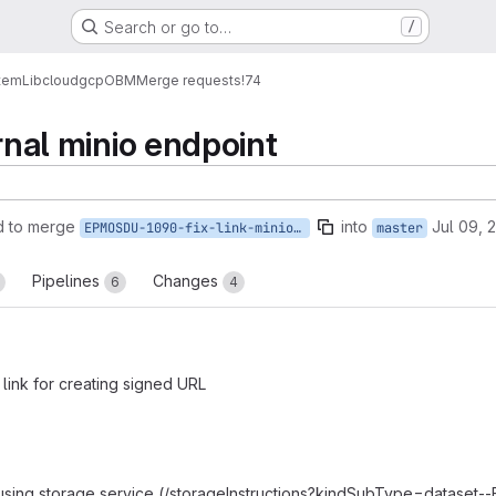
Search or go to…
/
tem
Lib
cloud
gcp
OBM
Merge requests
!74
ernal minio endpoint
d to merge
into
Jul 09, 
EPMOSDU-1090-fix-link-minio-external-endpoint
master
Pipelines
Changes
6
4
 link for creating signed URL
 using storage service (/storageInstructions?kindSubType=dataset--F