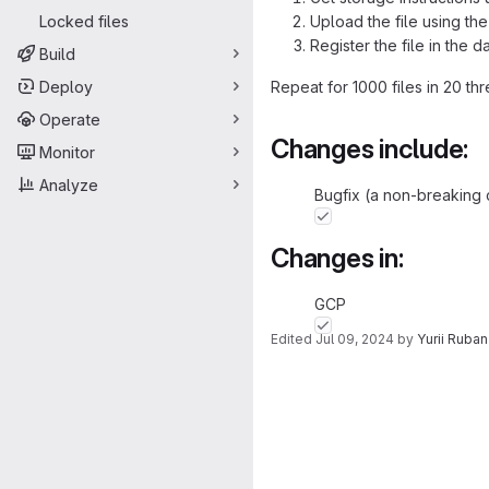
Locked files
Upload the file using the
Register the file in the d
Build
Deploy
Repeat for 1000 files in 20 th
Operate
Changes include:
Monitor
Analyze
Bugfix (a non-breaking 
Changes in:
GCP
Edited
Jul 09, 2024
by
Yurii Ruba
Merge request 