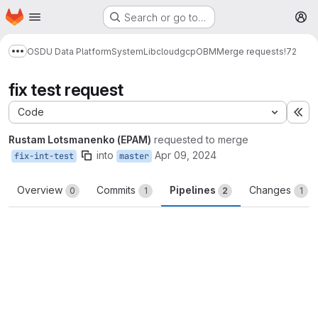
Homepage
Skip to main content
Search or go to…
M
OSDU Data Platform
System
Lib
cloud
gcp
OBM
Merge requests
!72
Show more breadcrumbs
fix test request
Code
Ex
Rustam Lotsmanenko (EPAM)
requested to merge
into
Apr 09, 2024
fix-int-test
master
Overview
Commits
Pipelines
Changes
0
1
2
1