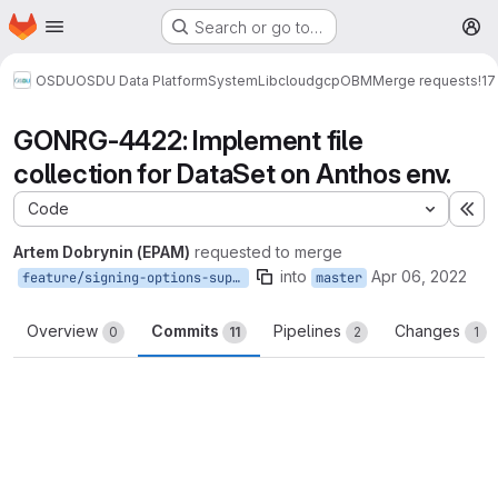
Homepage
Skip to main content
Search or go to…
M
OSDU
OSDU Data Platform
System
Lib
cloud
gcp
OBM
Merge requests
!17
GONRG-4422: Implement file
collection for DataSet on Anthos env.
Code
Ex
Artem Dobrynin (EPAM)
requested to merge
into
Apr 06, 2022
feature/signing-options-support-fixes
master
Overview
Commits
Pipelines
Changes
0
11
2
1