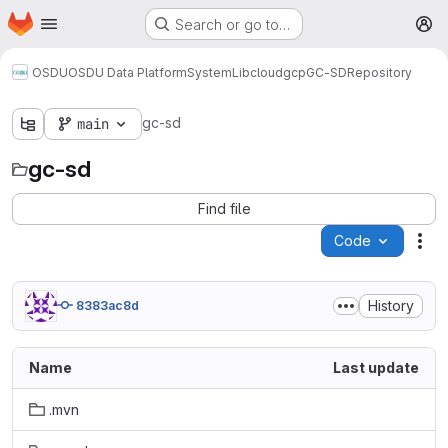
Homepage
Skip to main content
Search or go to…
M
OSDU
OSDU Data Platform
System
Lib
cloud
gcp
GC-SD
Repository
gc-sd
main
gc-sd
Find file
Code
Act
History
8383ac8d
Name
Last update
.mvn