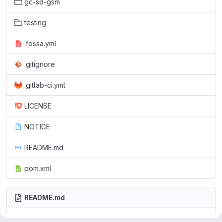
gc-sd-gsm
testing
.fossa.yml
.gitignore
.gitlab-ci.yml
LICENSE
NOTICE
README.md
pom.xml
README.md