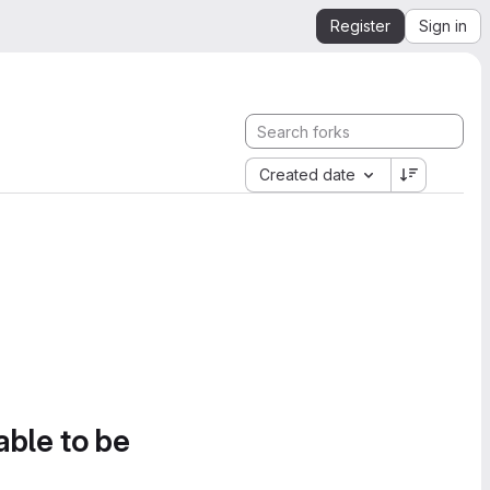
Register
Sign in
Created date
able to be