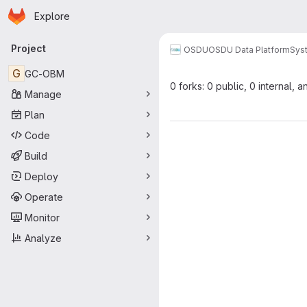
Homepage
Skip to main content
Explore
Primary navigation
Project
OSDU
OSDU Data Platform
Sys
G
GC-OBM
0 forks: 0 public, 0 internal, a
Manage
Plan
Code
Build
Deploy
Operate
Monitor
Analyze