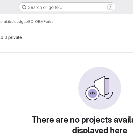
Search or go to…
/
tem
Lib
cloud
gcp
GC-OBM
Forks
nd 0 private
There are no projects avail
displayed here