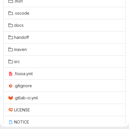
.mvn
.vscode
docs
handoff
maven
src
.fossa.yml
.gitignore
.gitlab-ci.yml
LICENSE
NOTICE