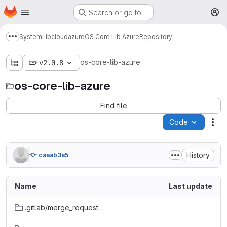
Homepage
Skip to main content
Search or go to…
M
System
Lib
cloud
azure
OS Core Lib Azure
Repository
Show more breadcrumbs
os-core-lib-azure
v2.0.8
os-core-lib-azure
Find file
Code
Act
History
caaab3a5
Name
Last update
.gitlab/merge_request_templates