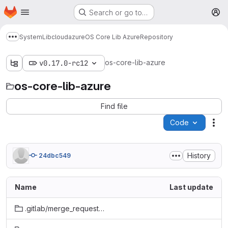
Homepage
Skip to main content
Search or go to…
M
System
Lib
cloud
azure
OS Core Lib Azure
Repository
Show more breadcrumbs
os-core-lib-azure
v0.17.0-rc12
os-core-lib-azure
Find file
Code
Act
History
24dbc549
Name
Last update
.gitlab/merge_request_templates