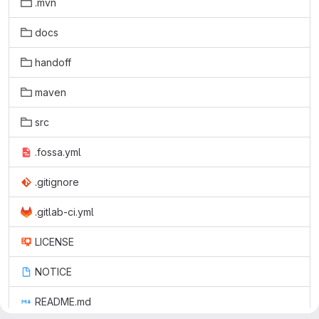
.mvn
docs
handoff
maven
src
.fossa.yml
.gitignore
.gitlab-ci.yml
LICENSE
NOTICE
README.md