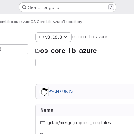
Search or go to…
/
tem
Lib
cloud
azure
OS Core Lib Azure
Repository
os-core-lib-azure
v0.16.0
)
os-core-lib-azure
d4746d7c
Name
.gitlab/merge_request_templates