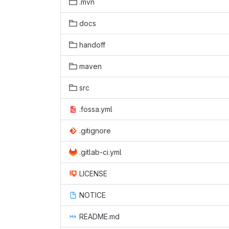
.mvn
docs
handoff
maven
src
.fossa.yml
.gitignore
.gitlab-ci.yml
LICENSE
NOTICE
README.md