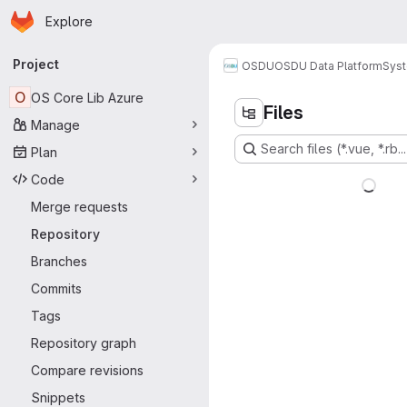
Homepage
Skip to main content
Explore
Primary navigation
Project
OSDU
OSDU Data Platform
Sys
O
OS Core Lib Azure
Files
Manage
Search files (*.vue, *.rb...
Plan
Code
Merge requests
Repository
Branches
Commits
Tags
Repository graph
Compare revisions
Snippets