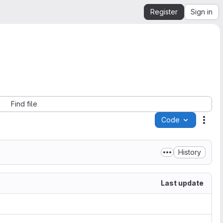
Register
Sign in
Find file
Code
Acti
History
Last update