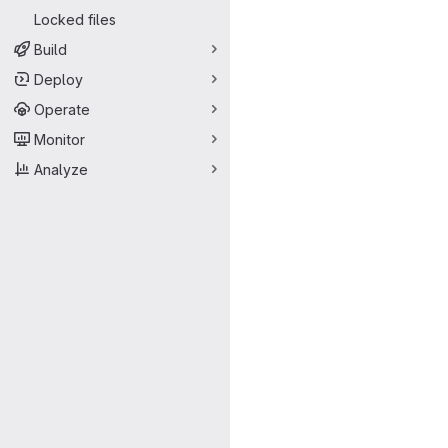
Locked files
Build
Deploy
Operate
Monitor
Analyze