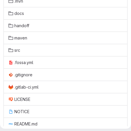
.mvn
docs
handoff
maven
src
.fossa.yml
.gitignore
.gitlab-ci.yml
LICENSE
NOTICE
README.md