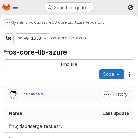
Homepage
Skip to main content
Search or go to…
M
System
Lib
cloud
azure
OS Core Lib Azure
Repository
Show more breadcrumbs
os-core-lib-azure
v0.15.0
os-core-lib-azure
Find file
Code
Act
History
c04a8c84
Name
Last update
.gitlab/merge_request_templates