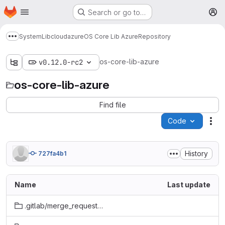
Homepage
Skip to main content
Search or go to…
M
System
Lib
cloud
azure
OS Core Lib Azure
Repository
Show more breadcrumbs
os-core-lib-azure
v0.12.0-rc2
os-core-lib-azure
Find file
Code
Act
History
727fa4b1
Name
Last update
.gitlab/merge_request_templates