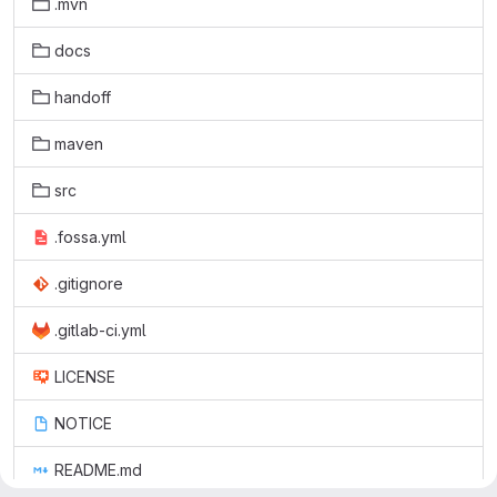
.mvn
docs
handoff
maven
src
.fossa.yml
.gitignore
.gitlab-ci.yml
LICENSE
NOTICE
README.md