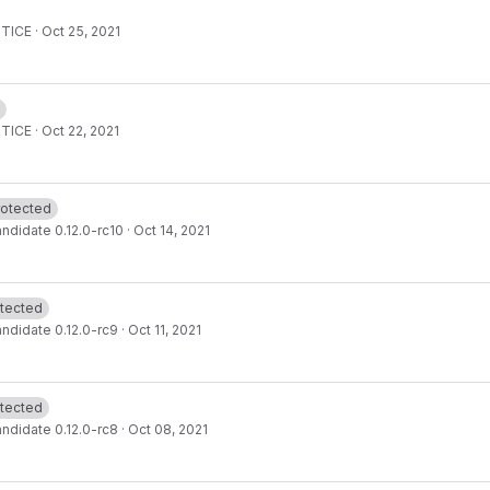
OTICE
·
Oct 25, 2021
OTICE
·
Oct 22, 2021
rotected
ndidate 0.12.0-rc10
·
Oct 14, 2021
tected
ndidate 0.12.0-rc9
·
Oct 11, 2021
tected
ndidate 0.12.0-rc8
·
Oct 08, 2021