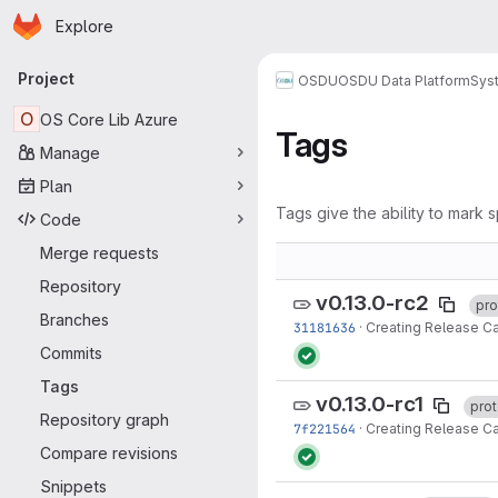
Homepage
Skip to main content
Explore
Primary navigation
Project
OSDU
OSDU Data Platform
Sys
O
OS Core Lib Azure
Tags
Manage
Plan
Tags give the ability to mark s
Code
Merge requests
Repository
v0.13.0-rc2
pro
Branches
31181636
·
Creating Release Ca
Commits
Tags
v0.13.0-rc1
pro
Repository graph
7f221564
·
Creating Release Ca
Compare revisions
Snippets