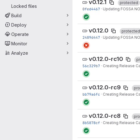
v0.12.1
protected
Locked files
0fed4467
·
Updating FOSSA N
Build
Deploy
v0.12.0
protected
Operate
2489d447
·
Updating FOSSA N
Monitor
Analyze
v0.12.0-rc10
p
56c329b7
·
Creating Release Ca
v0.12.0-rc9
pro
bb79a6fc
·
Creating Release Ca
v0.12.0-rc8
pro
8b5878cf
·
Creating Release Ca