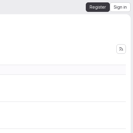
Register
Sign in