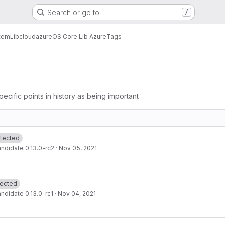
Search or go to…
/
tem
Lib
cloud
azure
OS Core Lib Azure
Tags
pecific points in history as being important
tected
ndidate 0.13.0-rc2
·
Nov 05, 2021
tected
ndidate 0.13.0-rc1
·
Nov 04, 2021