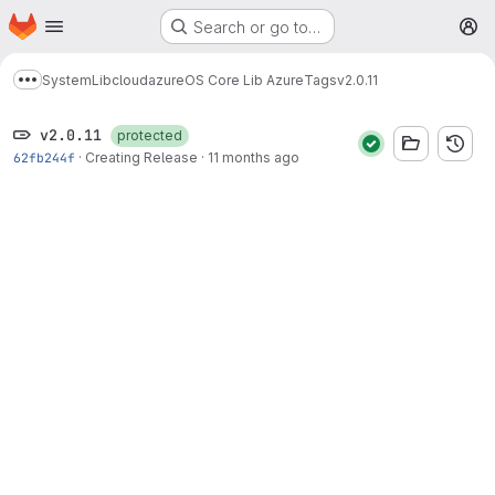
Homepage
Skip to main content
Search or go to…
M
System
Lib
cloud
azure
OS Core Lib Azure
Tags
v2.0.11
Show more breadcrumbs
v2.0.11
protected
62fb244f
·
Creating Release
·
11 months ago